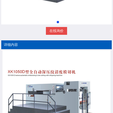
在线询价
详细内容