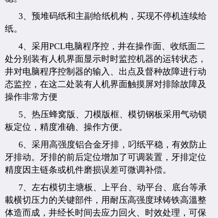
3、预堆码纸和主副给纸机构，买现不停机连续给
纸。
4、采用PCL电脑程序控，井在操作面、收纸面二
处分别装有人机界面显示时时监控机器的运转状态，
井对电脑程序控制器的输入、出点及督种故障进行动
态监控，在这二处装有人机界面触摸屏对排除故障及
操作非常方便
5、热压蜂窝版、刀模版框、模切钢板采用气动锁
板定位，精度准确、操作方便。
6、采用高强度铝合金牙排，叼纸平稳，有效防止
牙排动。牙排的前后定位增加了可调装置，牙排定位
精度因主链条或机件磨损误差可微调补偿。
7、左右模切主塘板、上平台、动平台、底台等承
載横切压力的关键部件，用耐压高强度球铸铁高溫整
体造而成，井经长时间去应力回火、时效处理，可保