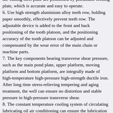
plate, which is accurate and easy to operate.
6. Use high strength aluminium alloy teeth row, holding
paper smoothly, effectively prevent teeth row. The
adjustable device is added to the front and back
positioning of the tooth platoon, and the positioning
accuracy of the tooth platoon can be adjusted and
compensated by the wear error of the main chain or
machine parts.
7. The key components bearing transverse shear pressure,
such as the main pond plate, upper platform, moving
platform and bottom platform, are integrally made of
high-temperature high-pressure high-strength ductile iron.
After long time stress-relieving tempering and aging
treatment, the well can ensure no distortion and stable
pressure in high-pressure transverse shear.
8. The constant temperature cooling system of circulating
lubricating oil air conditioning can ensure the lubrication