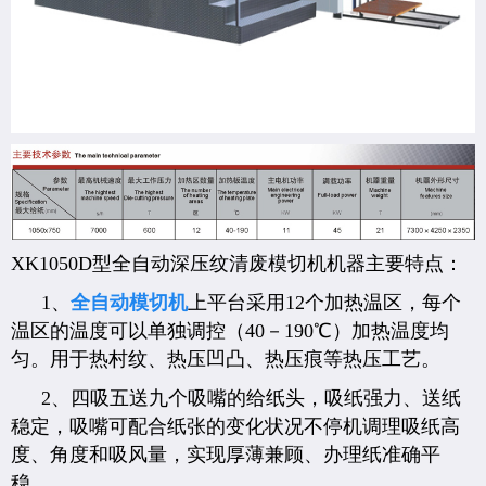
XK1050D型全自动深压纹清废模切机机器主要特点：
1、
全自动模切机
上平台采用12个加热温区，每个
温区的温度可以单独调控（40－190℃）加热温度均
匀。用于热村纹、热压凹凸、热压痕等热压工艺。
2、四吸五送九个吸嘴的给纸头，吸纸强力、送纸
稳定，吸嘴可配合纸张的变化状况不停机调理吸纸高
度、角度和吸风量，实现厚薄兼顾、办理纸准确平
稳。