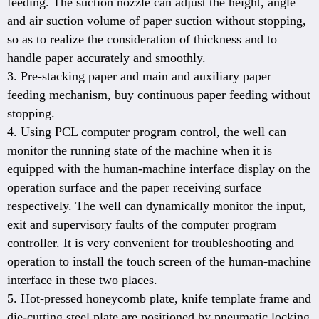
feeding. The suction nozzle can adjust the height, angle
and air suction volume of paper suction without stopping,
so as to realize the consideration of thickness and to
handle paper accurately and smoothly.
3. Pre-stacking paper and main and auxiliary paper
feeding mechanism, buy continuous paper feeding without
stopping.
4. Using PCL computer program control, the well can
monitor the running state of the machine when it is
equipped with the human-machine interface display on the
operation surface and the paper receiving surface
respectively. The well can dynamically monitor the input,
exit and supervisory faults of the computer program
controller. It is very convenient for troubleshooting and
operation to install the touch screen of the human-machine
interface in these two places.
5. Hot-pressed honeycomb plate, knife template frame and
die-cutting steel plate are positioned by pneumatic locking