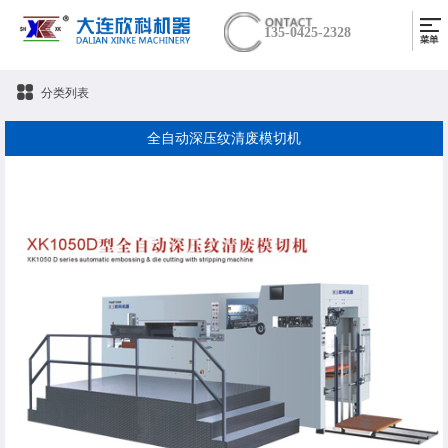
135-0425-2328
分类列表
全自动深压纹清废模切机