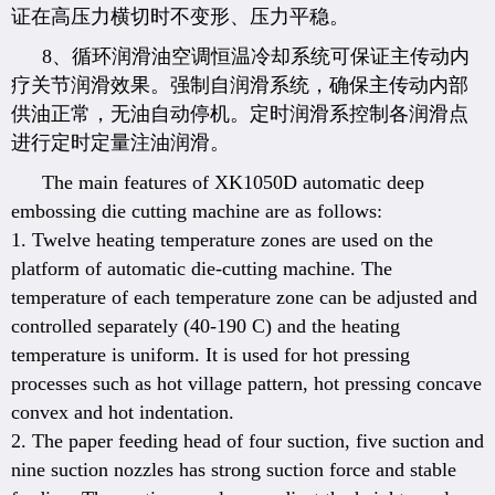
证在高压力横切时不变形、压力平稳。
8、循环润滑油空调恒温冷却系统可保证主传动内
疗关节润滑效果。强制自润滑系统，确保主传动内部
供油正常，无油自动停机。定时润滑系控制各润滑点
进行定时定量注油润滑。
The main features of XK1050D automatic deep
embossing die cutting machine are as follows:
1. Twelve heating temperature zones are used on the
platform of automatic die-cutting machine. The
temperature of each temperature zone can be adjusted and
controlled separately (40-190 C) and the heating
temperature is uniform. It is used for hot pressing
processes such as hot village pattern, hot pressing concave
convex and hot indentation.
2. The paper feeding head of four suction, five suction and
nine suction nozzles has strong suction force and stable