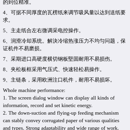
的到位精准。
4、可据不同厚度的瓦楞纸来调节吸风量以达到送纸要
求。
5、主走纸合左右微调采电控操作。
6、润滑冷却系统。解決冷缩热涨压力不均匀问题，保
证机件不易磨损。
7、采期进口高硬度横切钢板堅固耐用不易损伤。
8、夹松板框采用气压式、快速轻松易操作。
9、主链条，采用欧洲注口机件，耐用不易损坏。
Whole machine performance:
1. The screen dialog window can display all kinds of
information, record and set kinetic energy.
2. The down-suction and flying-up feeding mechanism
can stably convey corrugated paper of various qualities
and types. Strong adaptability and wide range of work.