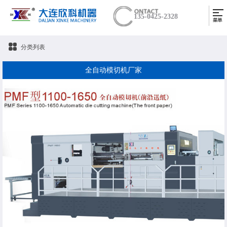
135-0425-2328
分类列表
全自动模切机厂家