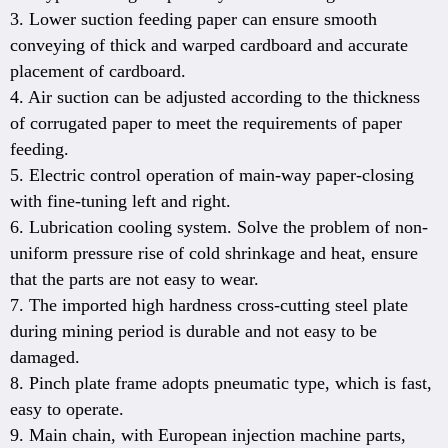
3. Lower suction feeding paper can ensure smooth
conveying of thick and warped cardboard and accurate
placement of cardboard.
4. Air suction can be adjusted according to the thickness
of corrugated paper to meet the requirements of paper
feeding.
5. Electric control operation of main-way paper-closing
with fine-tuning left and right.
6. Lubrication cooling system. Solve the problem of non-
uniform pressure rise of cold shrinkage and heat, ensure
that the parts are not easy to wear.
7. The imported high hardness cross-cutting steel plate
during mining period is durable and not easy to be
damaged.
8. Pinch plate frame adopts pneumatic type, which is fast,
easy to operate.
9. Main chain, with European injection machine parts,