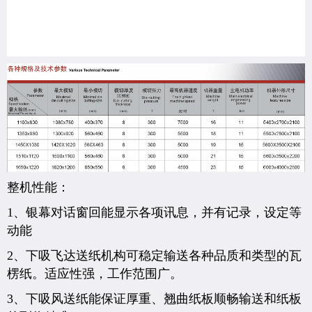
整机性能：
1、银幕对话窗回能显示各项讯息，并有记录，设定等
动能
2、下吸飞达送纸机构可稳定输送各种品质和类型的瓦
楞纸。适应性强，工作范围广。
3、下吸风送纸能保证厚重、翘曲纸板顺畅输送和纸板