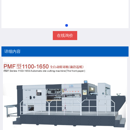
在线询价
详细内容