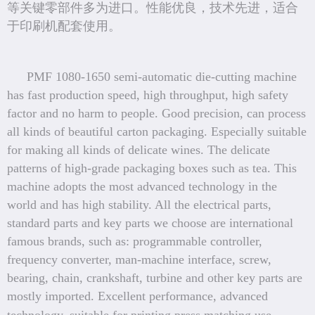
等关键零部件多为进口。性能优良，技术先进，适合
于印刷机配套使用。
PMF 1080-1650 semi-automatic die-cutting machine
has fast production speed, high throughput, high safety
factor and no harm to people. Good precision, can process
all kinds of beautiful carton packaging. Especially suitable
for making all kinds of delicate wines. The delicate
patterns of high-grade packaging boxes such as tea. This
machine adopts the most advanced technology in the
world and has high stability. All the electrical parts,
standard parts and key parts we choose are international
famous brands, such as: programmable controller,
frequency converter, man-machine interface, screw,
bearing, chain, crankshaft, turbine and other key parts are
mostly imported. Excellent performance, advanced