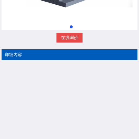
在线询价
详细内容