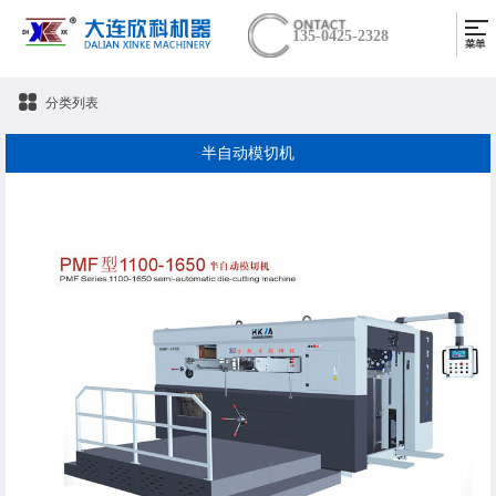
135-0425-2328
分类列表
半自动模切机