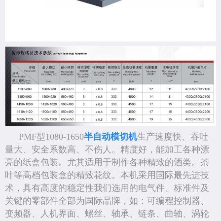
PMF型1080-1650
半自动模切机
生产速度快、吞吐
量大、安全系数高、不伤人。精度好，能加工各种漂
亮的纸盒包装。尤其适用于制作各种精致的酒类。茶
叶等高档包装盒的精致花纹。本机采用国际最先进技
术，具有高度的稳定性我们选用的电气件、标准件及
关键的零部件全部为国际品牌，如：可编程控制器、
变频器、人机界面、螺丝、轴承、链条、曲轴、涡轮